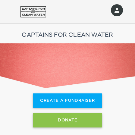
person
Sign in if you have an account with
RallyUp
CAPTAINS FOR CLEAN WATER
SIGN IN
CREATE A FUNDRAISER
DONATE