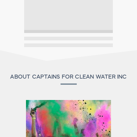
ABOUT CAPTAINS FOR CLEAN WATER INC