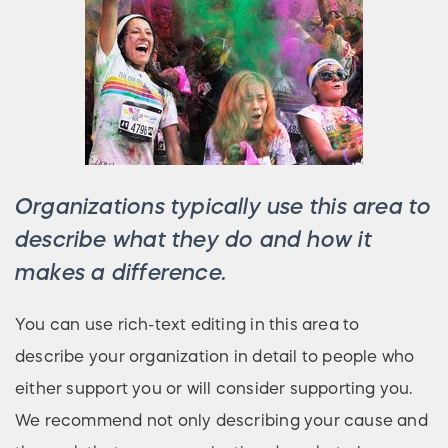
Organizations typically use this area to
describe what they do and how it
makes a difference.
You can use rich-text editing in this area to
describe your organization in detail to people who
either support you or will consider supporting you.
We recommend not only describing your cause and