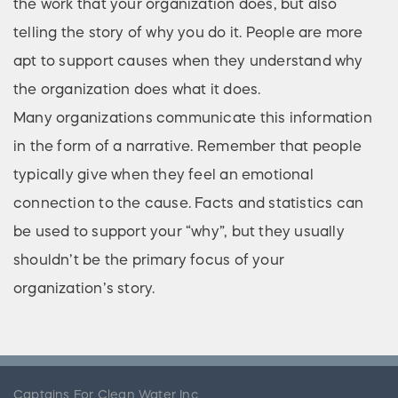
the work that your organization does, but also
telling the story of why you do it. People are more
apt to support causes when they understand why
the organization does what it does.
Many organizations communicate this information
in the form of a narrative. Remember that people
typically give when they feel an emotional
connection to the cause. Facts and statistics can
be used to support your “why”, but they usually
shouldn’t be the primary focus of your
organization’s story.
Captains For Clean Water Inc