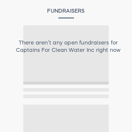
FUNDRAISERS
There aren’t any open fundraisers for
Captains For Clean Water Inc
right now