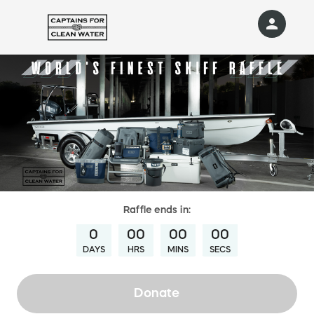
person
Sign in if you have an account with
RallyUp
SIGN IN
Raffle
ends in:
0
00
00
00
DAYS
HRS
MINS
SECS
Donate