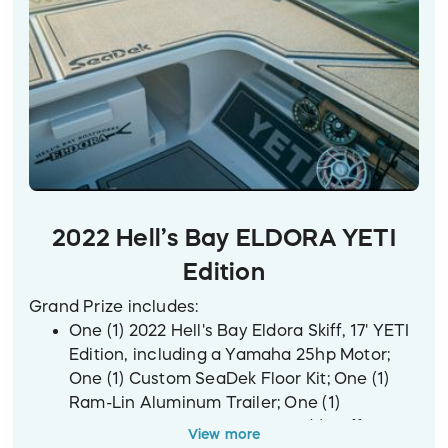
2022 Hell’s Bay ELDORA YETI
Edition
Grand Prize includes:
One (1) 2022 Hell's Bay Eldora Skiff, 17' YETI
Edition, including a Yamaha 25hp Motor;
One (1) Custom SeaDek Floor Kit; One (1)
Ram-Lin Aluminum Trailer; One (1)
Raymarine Axiom 7 GPS; One (1) Stiffy 22'
View more