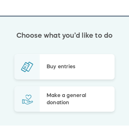
Choose what you’d like to do
Buy entries
Make a general
donation