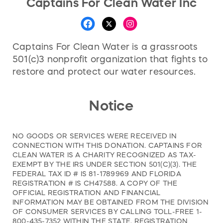
Captains For Clean Water Inc
Captains For Clean Water is a grassroots
501(c)3 nonprofit organization that fights to
restore and protect our water resources.
Notice
NO GOODS OR SERVICES WERE RECEIVED IN
CONNECTION WITH THIS DONATION. CAPTAINS FOR
CLEAN WATER IS A CHARITY RECOGNIZED AS TAX-
EXEMPT BY THE IRS UNDER SECTION 501(C)(3). THE
FEDERAL TAX ID # IS 81-1789969 AND FLORIDA
REGISTRATION # IS CH47588. A COPY OF THE
OFFICIAL REGISTRATION AND FINANCIAL
INFORMATION MAY BE OBTAINED FROM THE DIVISION
OF CONSUMER SERVICES BY CALLING TOLL-FREE 1-
800-435-7352 WITHIN THE STATE. REGISTRATION