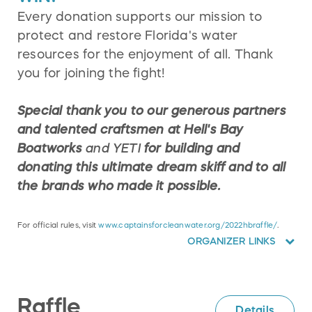
Every donation supports our mission to
protect and restore Florida's water
resources for the enjoyment of all. Thank
you for joining the fight!
Special thank you to our generous partners
and talented craftsmen at Hell's Bay
Boatworks
and YETI
for building and
donating this ultimate dream skiff and to all
the brands who made it possible.
For official rules, visit
www.captainsforcleanwater.org/2022hbraffle/
.
ORGANIZER LINKS
Raffle
Details