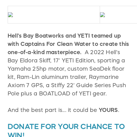
Hell's Bay Boatworks and YETI teamed up
with Captains For Clean Water to create this
one-of-a-kind masterpiece.
A 2022 Hell's
Bay Eldora Skiff, 17' YETI Edition, sporting a
Yamaha 25hp motor, custom SeaDek floor
kit, Ram-Lin aluminum trailer, Raymarine
Axiom 7 GPS, a Stiffy 22' Guide Series Push
Pole plus a BOATLOAD of YETI gear.
And the best part is... it could be
YOURS
.
DONATE FOR YOUR CHANCE TO
WIN!