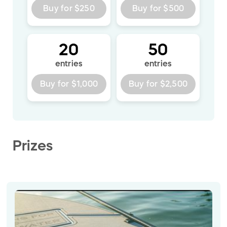
Buy for
$250
Buy for
$500
20
50
entries
entries
Buy for
$1,000
Buy for
$2,500
Prizes