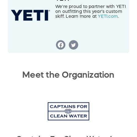
We're proud to partner with YETI
on outfitting this year's custom
skiff. Learn more at
YETI.com
.
Meet the Organization