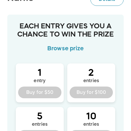
EACH ENTRY GIVES YOU A
CHANCE TO WIN THE PRIZE
Browse
prize
1
2
entry
entries
Buy for
$50
Buy for
$100
5
10
entries
entries