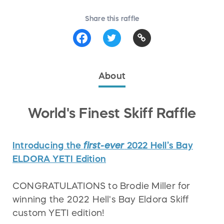
Share this raffle
About
World's Finest Skiff Raffle
Introducing the
first-ever
2022 Hell’s Bay
ELDORA YETI Edition
CONGRATULATIONS to Brodie Miller for
winning the 2022 Hell's Bay Eldora Skiff
custom YETI edition!